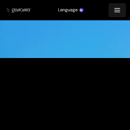
Language