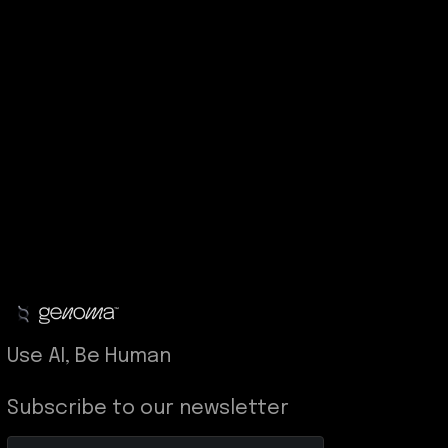
Use AI, Be Human
Subscribe to our newsletter